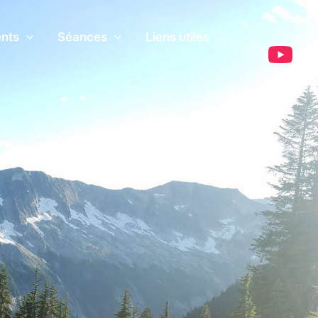
ents
Séances
Liens utiles