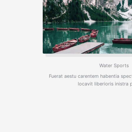
Water Sports
Fuerat aestu carentem habentia spect
locavit liberioris inistra