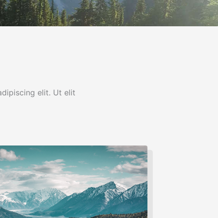
ipiscing elit. Ut elit