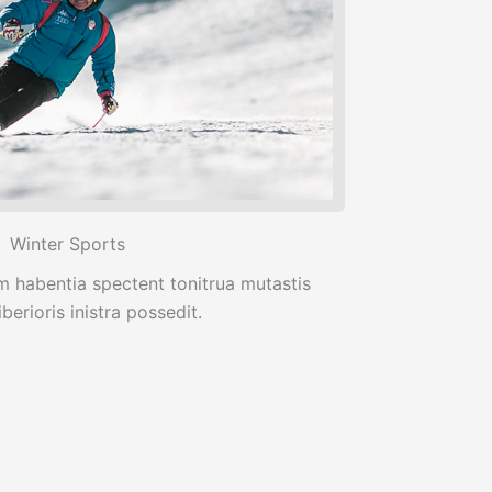
Winter Sports
m habentia spectent tonitrua mutastis
iberioris inistra possedit.