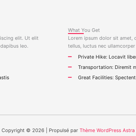
What You Get
cing elit. Ut elit
Lorem ipsum dolor sit amet, co
 dapibus leo.
tellus, luctus nec ullamcorper
Private Hike: Locavit libe
Transportation: Diremit
stis
Great Facilities: Spectent
Copyright © 2026 | Propulsé par
Thème WordPress Astra