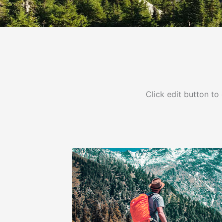
Click edit button to 