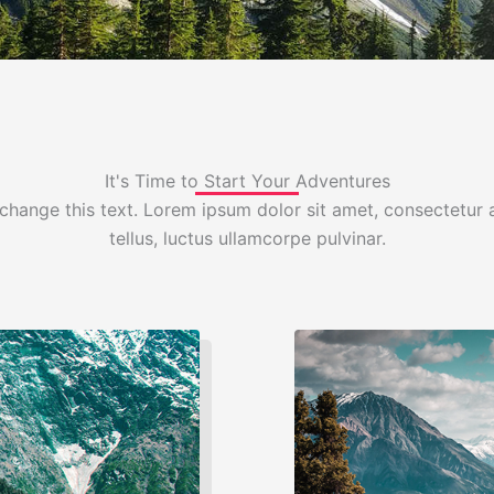
It's Time to Start Your Adventures
change this text. Lorem ipsum dolor sit amet, consectetur ad
tellus, luctus ullamcorpe pulvinar.