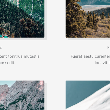
ps
F
ent tonitrua mutastis
Fuerat aestu carente
 possedit.
locavit l