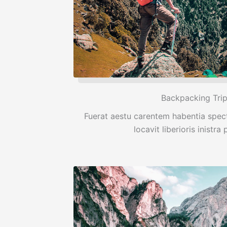
Backpacking Tri
Fuerat aestu carentem habentia spect
locavit liberioris inistra