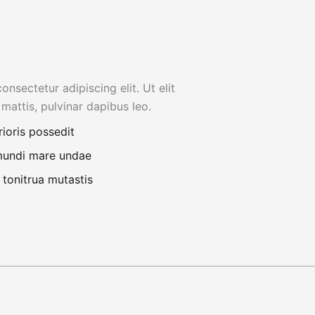
nsectetur adipiscing elit. Ut elit
 mattis, pulvinar dapibus leo.
rioris possedit
 mundi mare undae
 tonitrua mutastis