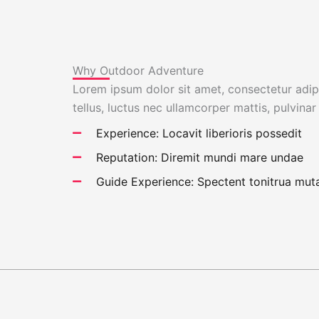
Why Outdoor Adventure
Lorem ipsum dolor sit amet, consectetur adipis
tellus, luctus nec ullamcorper mattis, pulvinar
Experience: Locavit liberioris possedit
Reputation: Diremit mundi mare undae
Guide Experience: Spectent tonitrua muta