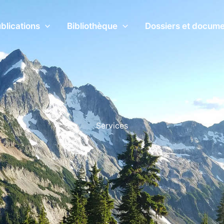
blications
Bibliothèque
Dossiers et docum
Services