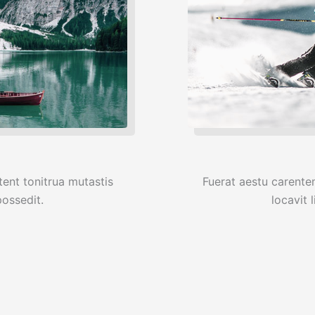
ent tonitrua mutastis
Fuerat aestu carente
 possedit.
locavit l