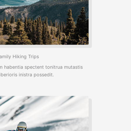
amily Hiking Trips
m habentia spectent tonitrua mutastis
iberioris inistra possedit.